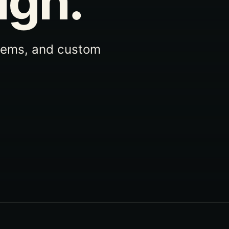
ign.
tems, and custom