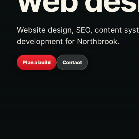
web des
Website design, SEO, content sys
development for Northbrook.
Plan a build
Contact