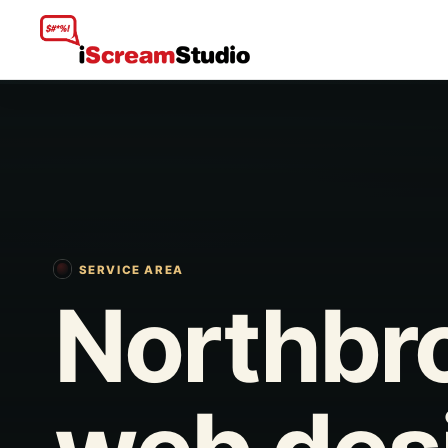
SERVICE AREA
Northbr