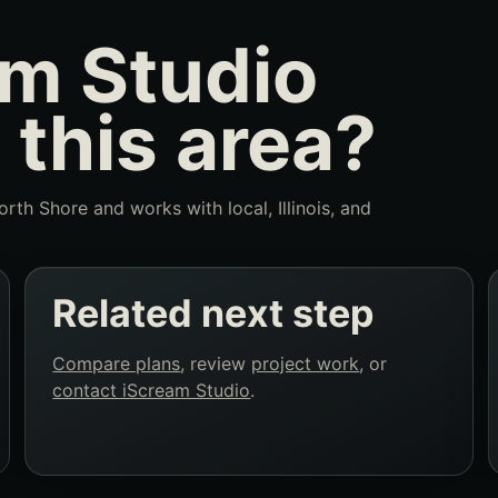
m Studio
 this area?
rth Shore and works with local, Illinois, and
Related next step
Compare plans
, review
project work
, or
contact iScream Studio
.