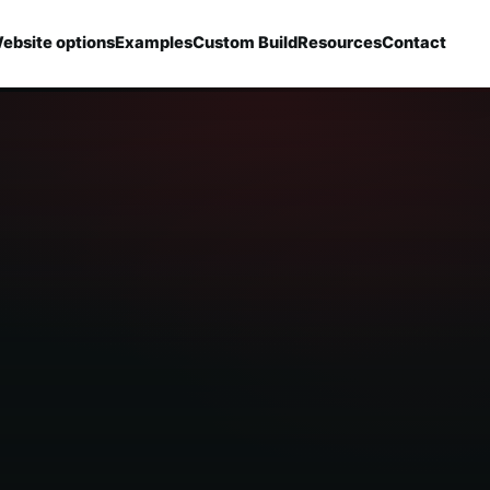
ebsite options
Examples
Custom Build
Resources
Contact