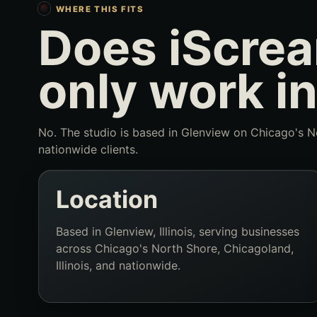
WHERE THIS FITS
Does iScrea
only work in
No. The studio is based in Glenview on Chicago's No
nationwide clients.
Location
Based in Glenview, Illinois, serving businesses
across Chicago's North Shore, Chicagoland,
Illinois, and nationwide.