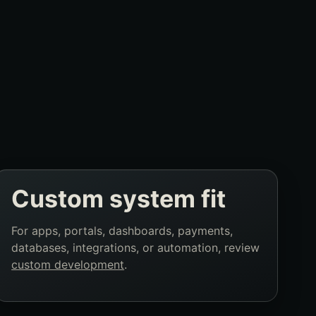
Custom system fit
For apps, portals, dashboards, payments,
databases, integrations, or automation, review
custom development
.