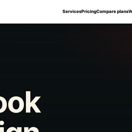
Services
Pricing
Compare plans
W
ook