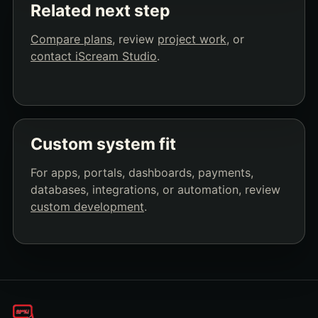
Related next step
Compare plans
, review
project work
, or
contact iScream Studio
.
Custom system fit
For apps, portals, dashboards, payments,
databases, integrations, or automation, review
custom development
.