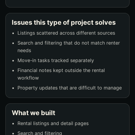
Issues this type of project solves
Listings scattered across different sources
Search and filtering that do not match renter
needs
Move-in tasks tracked separately
Financial notes kept outside the rental
workflow
Property updates that are difficult to manage
What we built
Rental listings and detail pages
Search and filtering