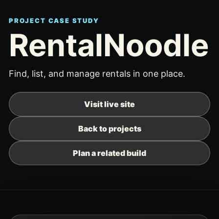
PROJECT CASE STUDY
RentalNoodle
Find, list, and manage rentals in one place.
Visit live site
Back to projects
Plan a related build