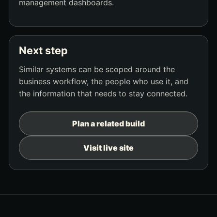
management dashboards.
Next step
Similar systems can be scoped around the
business workflow, the people who use it, and
the information that needs to stay connected.
Plan a related build
Visit live site