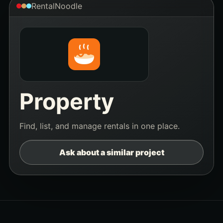
RentalNoodle
Property
Find, list, and manage rentals in one place.
Ask about a similar project