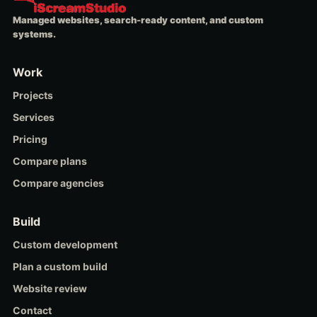
Managed websites, search-ready content, and custom
systems.
Work
Projects
Services
Pricing
Compare plans
Compare agencies
Build
Custom development
Plan a custom build
Website review
Contact