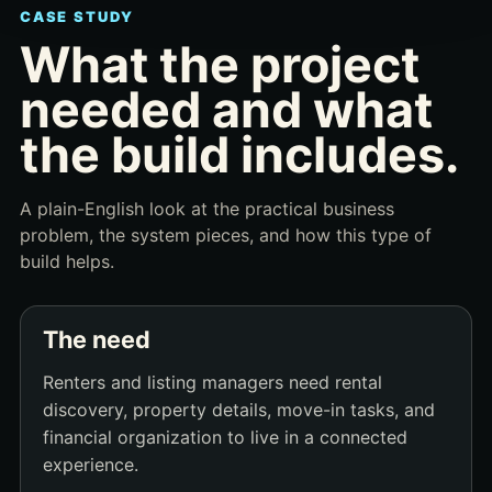
CASE STUDY
What the project
needed and what
the build includes.
A plain-English look at the practical business
problem, the system pieces, and how this type of
build helps.
The need
Renters and listing managers need rental
discovery, property details, move-in tasks, and
financial organization to live in a connected
experience.