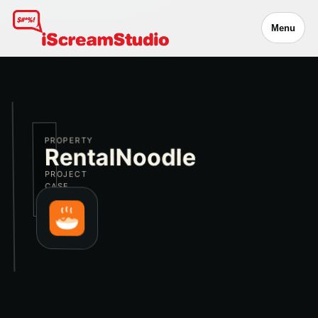
Menu
PROPERTY
RentalNoodle
PROJECT
CASE
STUDY