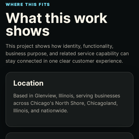
WHERE THIS FITS
What this work
shows
This project shows how identity, functionality,
business purpose, and related service capability can
stay connected in one clear customer experience.
Location
Based in Glenview, Illinois, serving businesses
across Chicago's North Shore, Chicagoland,
Illinois, and nationwide.