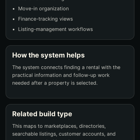
Move-in organization
Finance-tracking views
Listing-management workflows
How the system helps
The system connects finding a rental with the
practical information and follow-up work
needed after a property is selected.
Related build type
This maps to marketplaces, directories,
searchable listings, customer accounts, and