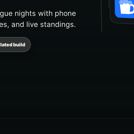
STUDY
eague nights with phone
es, and live standings.
elated build