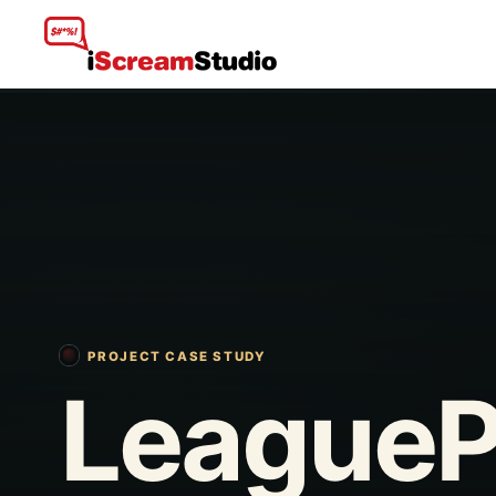
PROJECT CASE STUDY
LeagueP