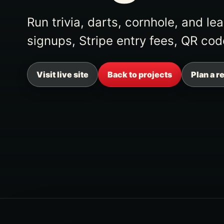
Run trivia, darts, cornhole, and l
signups, Stripe entry fees, QR cod
Visit live site
Back to projects
Plan a r