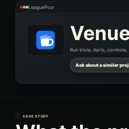
LeaguePour
Venue
Run trivia, darts, cornhole
Ask about a similar pro
CASE STUDY