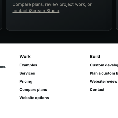
Compare plans
, review
project work
, or
contact iScream Studio
.
Work
Build
Examples
Custom develo
ems.
Services
Plan a custom b
Pricing
Website review
Compare plans
Contact
Website options