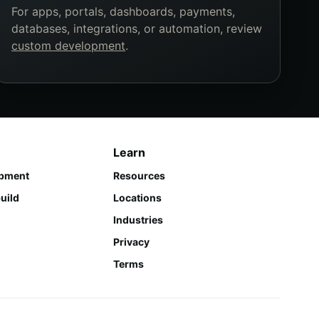
For apps, portals, dashboards, payments,
databases, integrations, or automation, review
custom development
.
Learn
pment
Resources
uild
Locations
Industries
Privacy
Terms