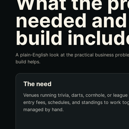
What the pr
needed and
build includ
A plain-English look at the practical business prob
build helps.
The need
Venues running trivia, darts, cornhole, or league
entry fees, schedules, and standings to work to
managed by hand.