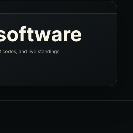
software
R codes, and live standings.