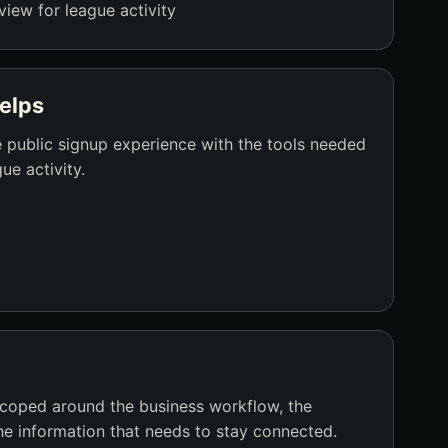
view for league activity
elps
 public signup experience with the tools needed
ue activity.
scoped around the business workflow, the
he information that needs to stay connected.