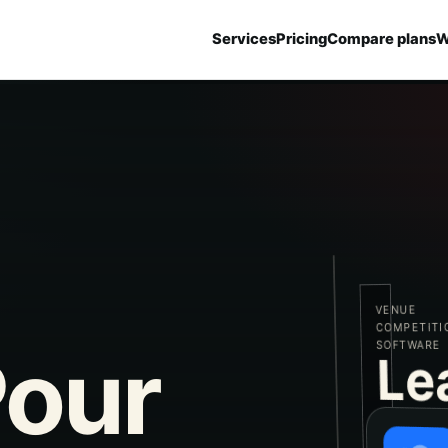
Services
Pricing
Compare plans
W
VENUE
COMPETITION
SOFTWARE
our
Le
PROJECT
CASE