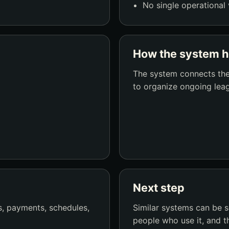
No single operational 
How the system h
The system connects the
to organize ongoing leag
Next step
, payments, schedules,
Similar systems can be 
people who use it, and t