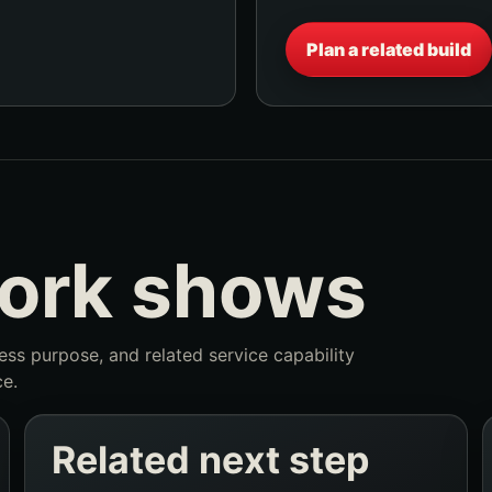
Plan a related build
work shows
ness purpose, and related service capability
e.
Related next step