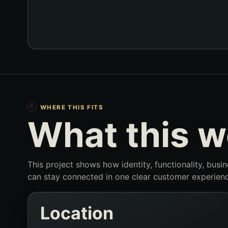
WHERE THIS FITS
What this 
This project shows how identity, functionality, busi
can stay connected in one clear customer experienc
Location