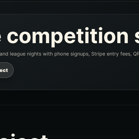
 competition 
, and league nights with phone signups, Stripe entry fees, Q
ject