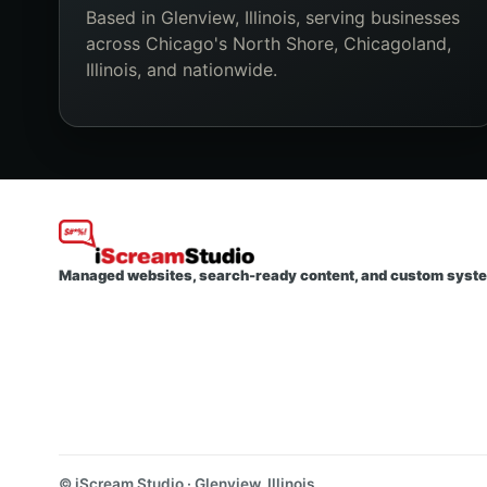
Based in Glenview, Illinois, serving businesses
across Chicago's North Shore, Chicagoland,
Illinois, and nationwide.
Managed websites, search-ready content, and custom syst