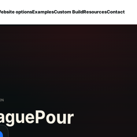
ebsite options
Examples
Custom Build
Resources
Contact
aguePour