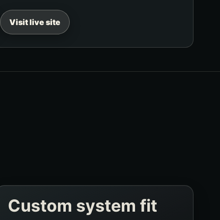
Visit live site
Custom system fit