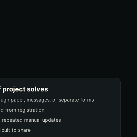
f project solves
ough paper, messages, or separate forms
d from registration
e repeated manual updates
icult to share