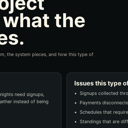
oject
 what the
es.
lem, the system pieces, and how this type of
Issues this type o
Signups collected thr
 nights need signups,
gether instead of being
Payments disconnecte
Schedules that requir
Standings that are diff