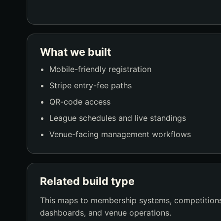
What we built
Mobile-friendly registration
Stripe entry-fee paths
QR-code access
League schedules and live standings
Venue-facing management workflows
Related build type
This maps to membership systems, competitions
dashboards, and venue operations.